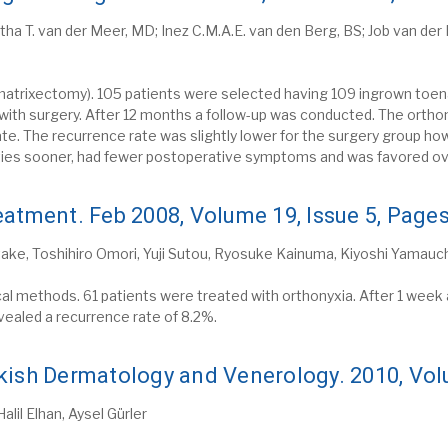
etha T. van der Meer, MD; Inez C.M.A.E. van den Berg, BS; Job van de
matrixectomy). 105 patients were selected having 109 ingrown toenai
 with surgery. After 12 months a follow-up was conducted. The orth
e. The recurrence rate was slightly lower for the surgery group h
ities sooner, had fewer postoperative symptoms and was favored ove
eatment. Feb 2008, Volume 19, Issue 5, Page
ke, Toshihiro Omori, Yuji Sutou, Ryosuke Kainuma, Kiyoshi Yamauchi
al methods. 61 patients were treated with orthonyxia. After 1 week a
evealed a recurrence rate of 8.2%.
kish Dermatology and Venerology. 2010, Vo
lil Elhan, Aysel Gürler