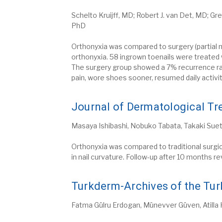
Schelto Kruijff, MD; Robert J. van Det, MD; Gr
PhD
Orthonyxia was compared to surgery (partial 
orthonyxia. 58 ingrown toenails were treated
The surgery group showed a 7% recurrence rat
pain, wore shoes sooner, resumed daily activ
Journal of Dermatological Tr
Masaya Ishibashi, Nobuko Tabata, Takaki Sueta
Orthonyxia was compared to traditional surgic
in nail curvature. Follow-up after 10 months r
Turkderm-Archives of the Tur
Fatma Gülru Erdogan, Münevver Güven, Atilla Ha