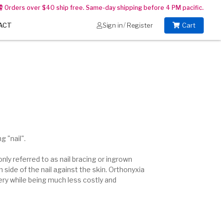
Orders over $40 ship free. Same-day shipping before 4 PM pacific.
/
ACT
Sign in
Register
Cart
 "nail".
nly referred to as nail bracing or ingrown
 side of the nail
against the skin. Orthonyxia
gery while being much less costly and