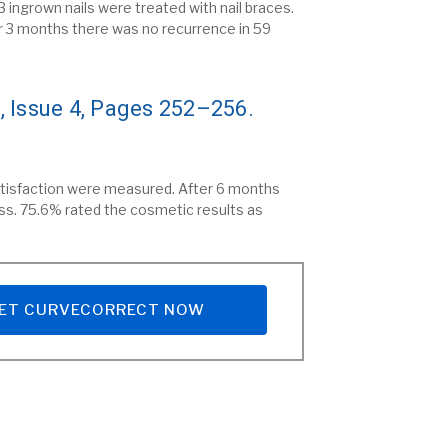
 ingrown nails were treated with nail braces.
r 3 months there was no recurrence in 59
, Issue 4, Pages 252–256.
satisfaction were measured. After 6 months
ss. 75.6% rated the cosmetic results as
ET CURVECORRECT NOW