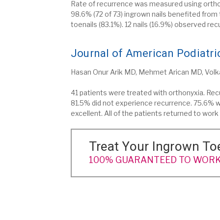
Rate of recurrence was measured using orthony
98.6% (72 of 73) ingrown nails benefited from
toenails (83.1%). 12 nails (16.9%) observed rec
Journal of American Podiatric
Hasan Onur Arik MD, Mehmet Arican MD, Vol
41 patients were treated with orthonyxia. Rec
81.5% did not experience recurrence. 75.6% w
excellent. All of the patients returned to wor
Treat Your Ingrown To
100% GUARANTEED TO WORK