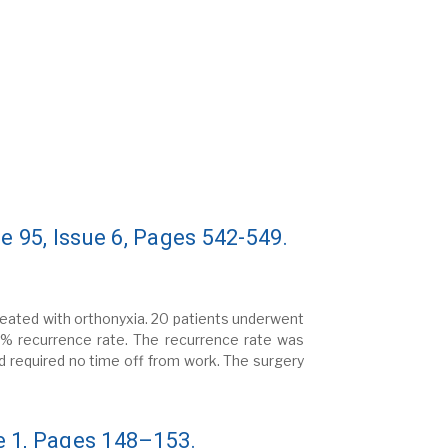
 95, Issue 6, Pages 542-549.
treated with orthonyxia. 20 patients underwent
5% recurrence rate. The recurrence rate was
d required no time off from work. The surgery
e 1, Pages 148–153.