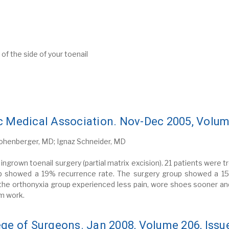
f the side of your toenail
c Medical Association. Nov-Dec 2005, Volume
Hohenberger, MD; Ignaz Schneider, MD
ingrown toenail surgery (partial matrix excision). 21 patients were 
oup showed a 19% recurrence rate. The surgery group showed a 1
 the orthonyxia group experienced less pain, wore shoes sooner an
om work.
ege of Surgeons. Jan 2008, Volume 206, Issu