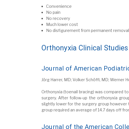
Convenience
No pain
No recovery
Much lower cost
No disfigurement from permanent removal o
Orthonyxia Clinical Studies
Journal of American Podiatri
Jörg Harrer, MD; Volker Schöffl, MD; Werner 
Orthonyxia (toenail bracing) was compared to 
surgery. After follow-up the orthonyxia gr
slightly lower for the surgery group however
group required an average of 14.7 days off fr
Journal of the American Coll