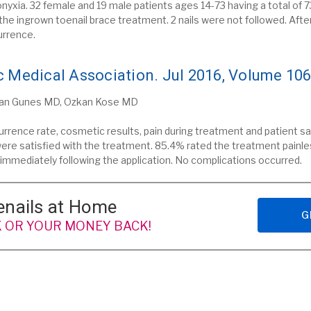
xia. 32 female and 19 male patients ages 14-73 having a total of 73
 the ingrown toenail brace treatment.
2 nails were not followed.
Afte
urrence.
 Medical Association. Jul 2016, Volume 106
kan Gunes MD, Ozkan Kose MD
urrence rate, cosmetic results, pain during treatment and patient 
ere satisfied with the treatment. 85.4% rated the treatment painle
k immediately following the application. No complications occurred.
enails at Home
G
 OR YOUR MONEY BACK!