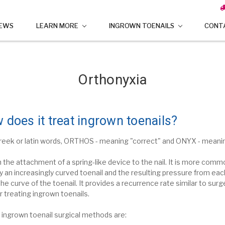
IEWS
LEARN MORE
INGROWN TOENAILS
CONT
Orthonyxia
 does it treat ingrown toenails?
reek or latin words, ORTHOS - meaning "correct" and ONYX - meaning
h
the attachment of a spring-like device to the nail. It is more commo
 an increasingly curved toenail and the resulting pressure from each
the curve of the toenail.
It provides a recurrence rate similar to sur
r treating ingrown toenails.
 ingrown toenail surgical methods are: