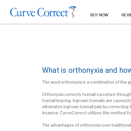
BUY NOW
REV
What is orthonyxia and how
The word orthonyxia is a combination of the g
Orthonyxia
corrects toenail curvature throug
toenail bracing.
Ingrown toenails are caused by
eliminates ingrown toenail pain by correcting 
invasive.
CurveCorrect utilizes this method fo
The advantages of orthonyxia over traditional