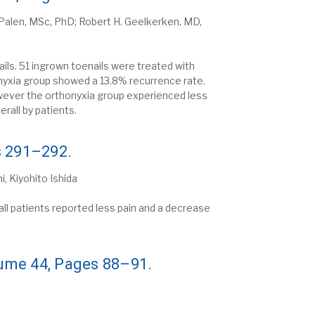
r Palen, MSc, PhD; Robert H. Geelkerken, MD,
ls. 51 ingrown toenails were treated with
onyxia group showed a 13.8% recurrence rate.
owever the orthonyxia group experienced less
rall by patients.
s 291–292.
, Kiyohito Ishida
ll patients reported less pain and a decrease
lume 44, Pages 88–91.