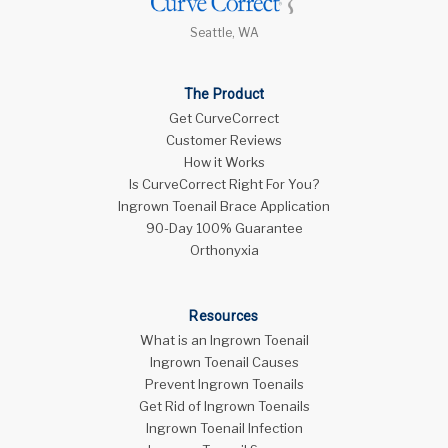
Seattle, WA
The Product
Get CurveCorrect
Customer Reviews
How it Works
Is CurveCorrect Right For You?
Ingrown Toenail Brace Application
90-Day 100% Guarantee
Orthonyxia
Resources
What is an Ingrown Toenail
Ingrown Toenail Causes
Prevent Ingrown Toenails
Get Rid of Ingrown Toenails
Ingrown Toenail Infection