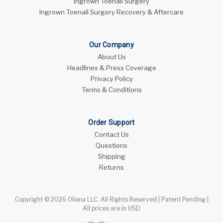
Ingrown Toenail Surgery
Ingrown Toenail Surgery Recovery & Aftercare
Our Company
About Us
Headlines & Press Coverage
Privacy Policy
Terms & Conditions
Order Support
Contact Us
Questions
Shipping
Returns
Copyright © 2026 Oliana LLC. All Rights Reserved | Patent Pending |
All prices are in USD