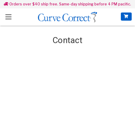
Orders over $40 ship free. Same-day shipping before 4 PM pacific.
Contact