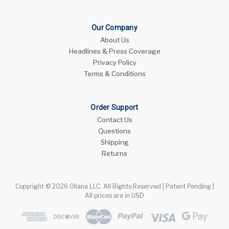
Our Company
About Us
Headlines & Press Coverage
Privacy Policy
Terms & Conditions
Order Support
Contact Us
Questions
Shipping
Returns
Copyright © 2026 Oliana LLC. All Rights Reserved | Patent Pending |
All prices are in USD