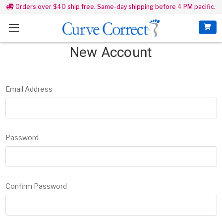
Orders over $40 ship free. Same-day shipping before 4 PM pacific.
New Account
Email Address
Password
Confirm Password