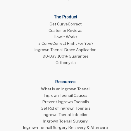
The Product
Get CurveCorrect
Customer Reviews
How it Works
Is CurveCorrect Right For You?
Ingrown Toenail Brace Application
90-Day 100% Guarantee
Orthonyxia
Resources
What is an Ingrown Toenail
Ingrown Toenail Causes
Prevent Ingrown Toenails
Get Rid of Ingrown Toenails
Ingrown Toenail Infection
Ingrown Toenail Surgery
Ingrown Toenail Surgery Recovery & Aftercare