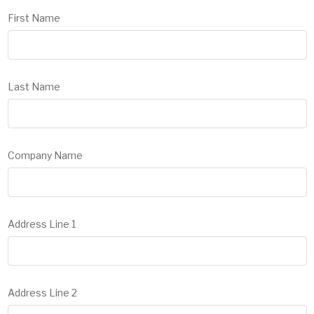
First Name
Last Name
Company Name
Address Line 1
Address Line 2