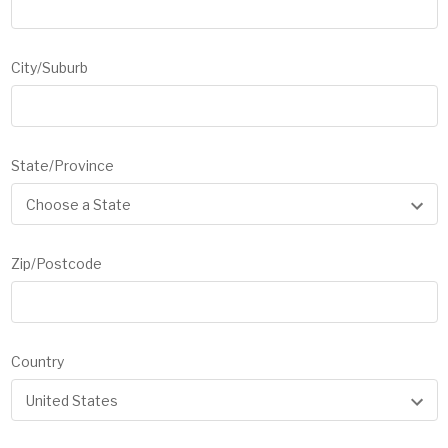
City/Suburb
State/Province
Zip/Postcode
Country