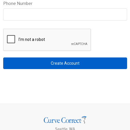
Phone Number
Seattle, WA