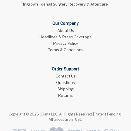
Ingrown Toenail Surgery Recovery & Aftercare
Our Company
About Us
Headlines & Press Coverage
Privacy Policy
Terms & Conditions
Order Support
Contact Us
Questions
Shipping
Returns
Copyright © 2026 Oliana LLC. All Rights Reserved | Patent Pending |
All prices are in USD