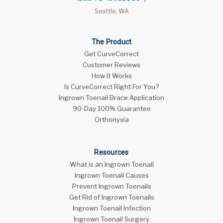
Seattle, WA
The Product
Get CurveCorrect
Customer Reviews
How it Works
Is CurveCorrect Right For You?
Ingrown Toenail Brace Application
90-Day 100% Guarantee
Orthonyxia
Resources
What is an Ingrown Toenail
Ingrown Toenail Causes
Prevent Ingrown Toenails
Get Rid of Ingrown Toenails
Ingrown Toenail Infection
Ingrown Toenail Surgery