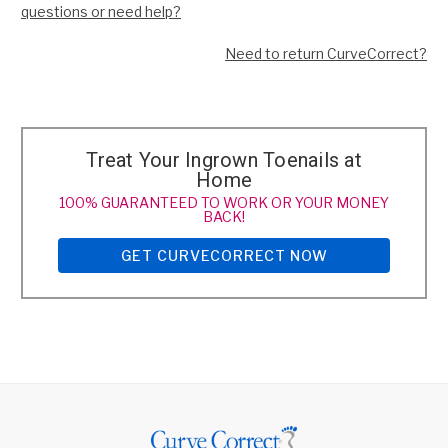
questions or need help?
Need to return CurveCorrect?
Treat Your Ingrown Toenails at
Home
100% GUARANTEED TO WORK OR YOUR MONEY
BACK!
GET CURVECORRECT NOW