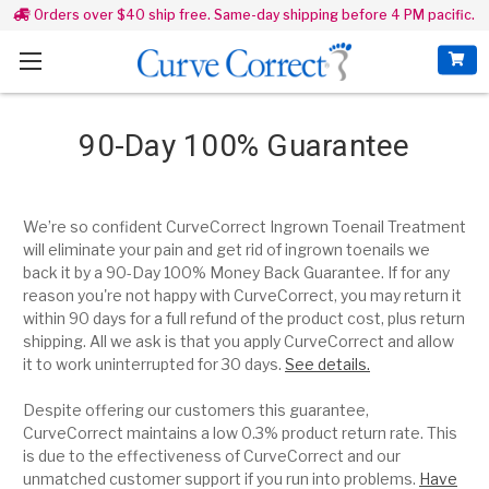
Orders over $40 ship free. Same-day shipping before 4 PM pacific.
90-Day 100% Guarantee
We’re so confident CurveCorrect Ingrown Toenail Treatment
will eliminate your pain and get rid of ingrown toenails we
back it by a 90-Day 100% Money Back Guarantee. If for any
reason you're not happy with CurveCorrect, you may return it
within 90 days for a full refund of the product cost, plus return
shipping.
All we ask is that you a
pply CurveCorrect and allow
it to work uninterrupted for 30 days.
See details.
Despite offering our customers this guarantee,
CurveCorrect maintains a low 0.3% product return rate. This
is due to the effectiveness of CurveCorrect and our
unmatched customer support if you run into problems.
Have