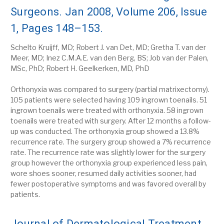
Surgeons. Jan 2008, Volume 206, Issue
1, Pages 148–153.
Schelto Kruijff, MD; Robert J. van Det, MD; Gretha T. van der
Meer, MD; Inez C.M.A.E. van den Berg, BS; Job van der Palen,
MSc, PhD; Robert H. Geelkerken, MD, PhD
Orthonyxia was compared to surgery (partial matrixectomy).
105 patients were selected having 109 ingrown toenails. 51
ingrown toenails were treated with orthonyxia. 58 ingrown
toenails were treated with surgery. After 12 months a follow-
up was conducted. The orthonyxia group showed a 13.8%
recurrence rate. The surgery group showed a 7% recurrence
rate. The recurrence rate was slightly lower for the surgery
group however the orthonyxia group experienced less pain,
wore shoes sooner, resumed daily activities sooner, had
fewer postoperative symptoms and was favored overall by
patients.
Journal of Dermatological Treatment.