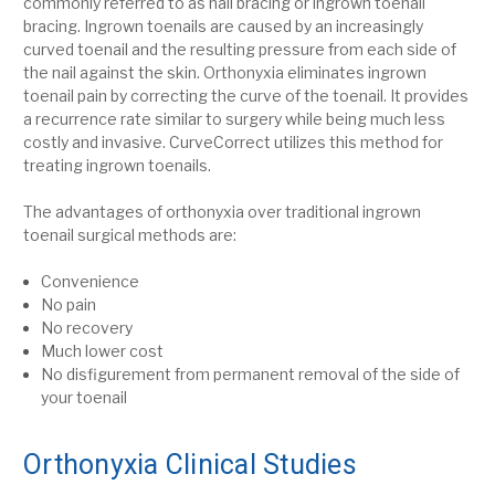
commonly referred to as nail bracing or ingrown toenail
bracing.
Ingrown toenails are caused by an increasingly
curved toenail and the resulting pressure from each side of
the nail
against the skin. Orthonyxia eliminates ingrown
toenail pain by correcting the curve of the toenail.
It provides
a recurrence rate similar to surgery while being much less
costly and invasive.
CurveCorrect utilizes this method for
treating ingrown toenails.
The advantages of orthonyxia over traditional ingrown
toenail surgical methods are:
Convenience
No pain
No recovery
Much lower cost
No disfigurement from permanent removal of the side of
your toenail
Orthonyxia Clinical Studies