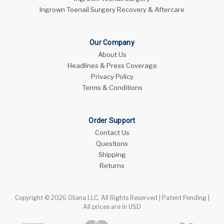
Ingrown Toenail Surgery Recovery & Aftercare
Our Company
About Us
Headlines & Press Coverage
Privacy Policy
Terms & Conditions
Order Support
Contact Us
Questions
Shipping
Returns
Copyright © 2026 Oliana LLC. All Rights Reserved | Patent Pending |
All prices are in USD