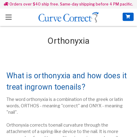
Orders over $40 ship free. Same-day shipping before 4 PM pacific.
Orthonyxia
What is orthonyxia and how does it
treat ingrown toenails?
The word orthonyxia is a combination of the greek or latin
words, ORTHOS - meaning "correct" and ONYX - meaning
"nail".
Orthonyxia
corrects toenail curvature through
the
attachment of a spring-like device to the nail. It is more