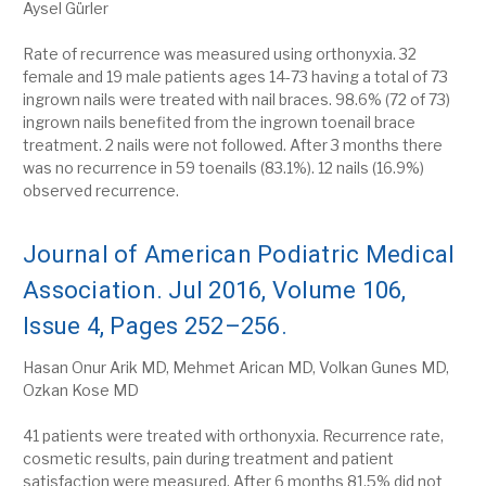
Aysel Gürler
Rate of recurrence was measured using orthonyxia. 32
female and 19 male patients ages 14-73 having a total of 73
ingrown nails were treated with nail braces. 98.6% (72 of 73)
ingrown nails benefited from the ingrown toenail brace
treatment.
2 nails were not followed.
After 3 months there
was no recurrence in 59 toenails (83.1%). 12 nails (16.9%)
observed recurrence.
Journal of American Podiatric Medical
Association. Jul 2016, Volume 106,
Issue 4, Pages 252–256.
Hasan Onur Arik MD, Mehmet Arican MD, Volkan Gunes MD,
Ozkan Kose MD
41 patients were treated with orthonyxia. Recurrence rate,
cosmetic results, pain during treatment and patient
satisfaction were measured. After 6 months 81.5% did not