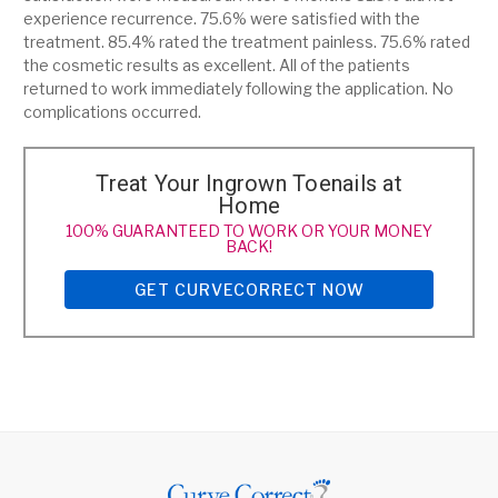
experience recurrence. 75.6% were satisfied with the
treatment. 85.4% rated the treatment painless. 75.6% rated
the cosmetic results as excellent. All of the patients
returned to work immediately following the application. No
complications occurred.
Treat Your Ingrown Toenails at
Home
100% GUARANTEED TO WORK OR YOUR MONEY
BACK!
GET CURVECORRECT NOW