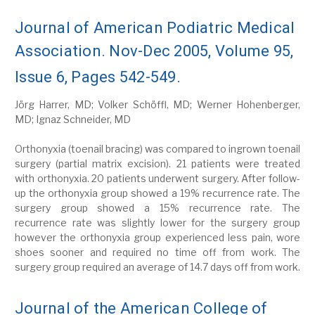
Journal of American Podiatric Medical
Association. Nov-Dec 2005, Volume 95,
Issue 6, Pages 542-549.
Jörg Harrer, MD; Volker Schöffl, MD; Werner Hohenberger,
MD; Ignaz Schneider, MD
Orthonyxia (toenail bracing) was compared to ingrown toenail
surgery (partial matrix excision). 21 patients were treated
with orthonyxia. 20 patients underwent surgery. After follow-
up the orthonyxia group showed a 19% recurrence rate. The
surgery group showed a 15% recurrence rate. The
recurrence rate was slightly lower for the surgery group
however the orthonyxia group experienced less pain, wore
shoes sooner and required no time off from work. The
surgery group required an average of 14.7 days off from work.
Journal of the American College of