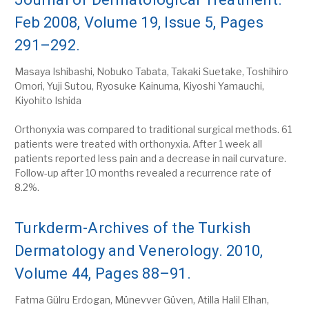
Feb 2008, Volume 19, Issue 5, Pages
291–292.
Masaya Ishibashi, Nobuko Tabata, Takaki Suetake, Toshihiro
Omori, Yuji Sutou, Ryosuke Kainuma, Kiyoshi Yamauchi,
Kiyohito Ishida
Orthonyxia was compared to traditional surgical methods. 61
patients were treated with orthonyxia. After 1 week all
patients reported less pain and a decrease in nail curvature.
Follow-up after 10 months revealed a recurrence rate of
8.2%.
Turkderm-Archives of the Turkish
Dermatology and Venerology. 2010,
Volume 44, Pages 88–91.
Fatma Gülru Erdogan, Münevver Güven, Atilla Halil Elhan,