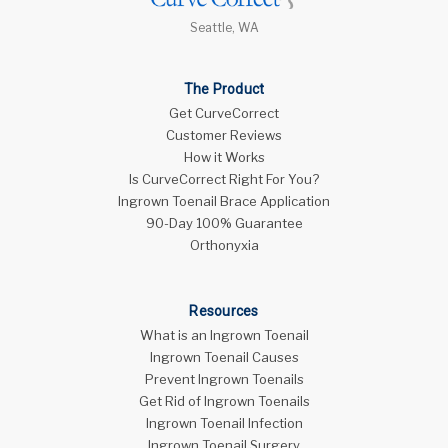
Seattle, WA
The Product
Get CurveCorrect
Customer Reviews
How it Works
Is CurveCorrect Right For You?
Ingrown Toenail Brace Application
90-Day 100% Guarantee
Orthonyxia
Resources
What is an Ingrown Toenail
Ingrown Toenail Causes
Prevent Ingrown Toenails
Get Rid of Ingrown Toenails
Ingrown Toenail Infection
Ingrown Toenail Surgery