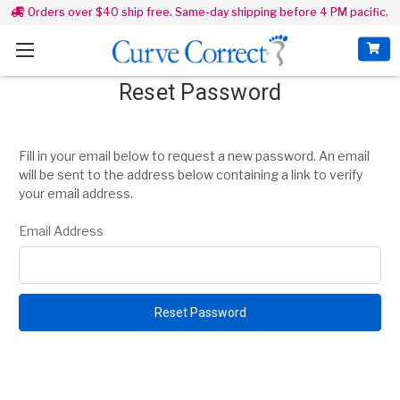
Orders over $40 ship free. Same-day shipping before 4 PM pacific.
Reset Password
Fill in your email below to request a new password. An email
will be sent to the address below containing a link to verify
your email address.
Email Address