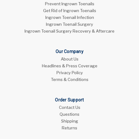
Prevent Ingrown Toenails
Get Rid of Ingrown Toenails
Ingrown Toenail Infection
Ingrown Toenail Surgery
Ingrown Toenail Surgery Recovery & Aftercare
Our Company
About Us
Headlines & Press Coverage
Privacy Policy
Terms & Conditions
Order Support
Contact Us
Questions
Shipping
Returns