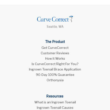
Seattle, WA
The Product
Get CurveCorrect
Customer Reviews
How it Works
Is CurveCorrect Right For You?
Ingrown Toenail Brace Application
90-Day 100% Guarantee
Orthonyxia
Resources
What is an Ingrown Toenail
Ingrown Toenail Causes